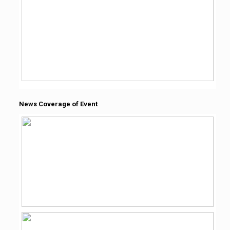
News Coverage of Event