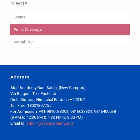
Media
Events
Press Coverage
Virtual Tour
Address
Akal Academy Baru Sahib, (New Campus)
Via Rajgarh, Teh. Pachhad
Distt. Sirmour, Himachal Pradesh –173101
Toll Free: 18001807755
For Admission: +91-9816033303, 9816033304, 9816400538
(8 AM to 12:30 PM & 4:30 PM to 8:00 PM)
Email Id:
admin@akalacademy.ac.in