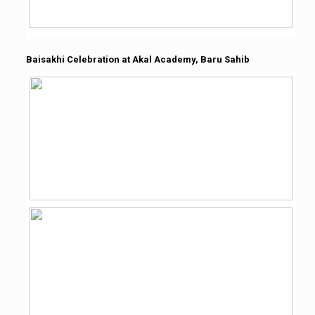
Baisakhi Celebration at Akal Academy, Baru Sahib