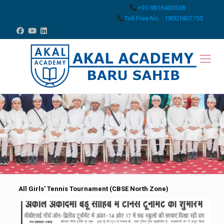
+91-9816400538
Toll Free No. : 18001807755
All Girls' Tennis Tournament (CBSE North Zone)