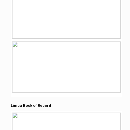
Limca Book of Record