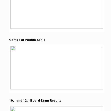
Games at Paonta Sahib
10th and 12th Board Exam Results