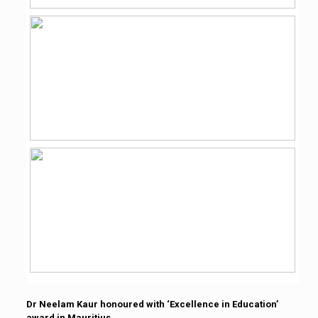
Dr Neelam Kaur honoured with ‘Excellence in Education’
award in Mauritius.