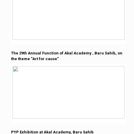
The 29th Annual Function of Akal Academy , Baru Sahib, on
the theme “Art for cause”
PYP Exhibition at Akal Academy, Baru Sahib