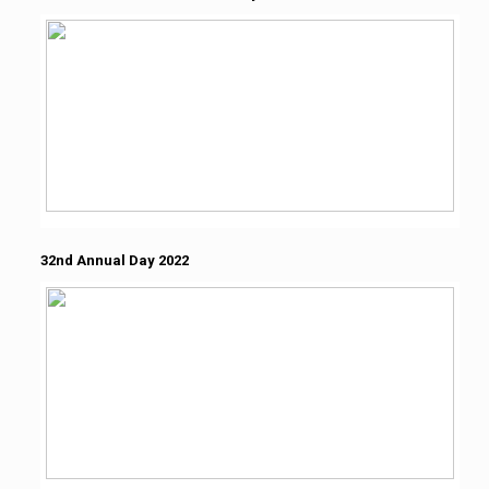
32nd Annual Day 2022