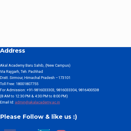
Address
Akal Academy Baru Sahib, (New Campus)
Via Rajgarh, Teh. Pachhad
Distt. Sirmour, Himachal Pradesh –173101
Toll Free: 18001807755
For Admission: +91-9816033303, 9816033304, 9816400538
(8 AM to 12:30 PM & 4:30 PM to 8:00 PM)
Email Id:
admin@akalacademy.ac.in
Please Follow & like us :)