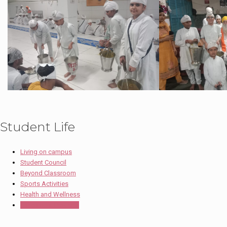
Student Life
Living on campus
Student Council
Beyond Classroom
Sports Activities
Health and Wellness
Enrichment Program