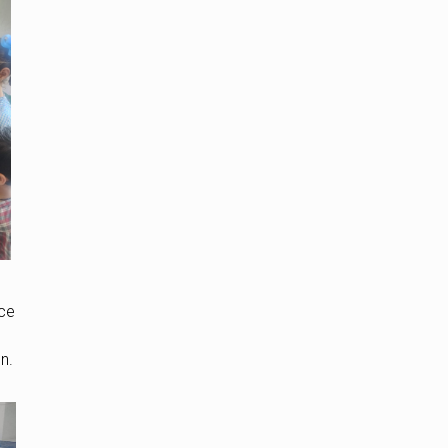
ice
n.