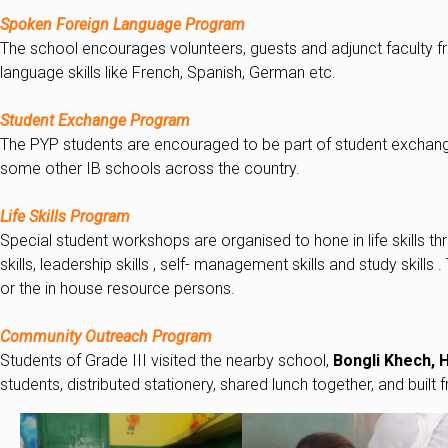
Spoken Foreign Language Program
The school encourages volunteers, guests and adjunct faculty fr
language skills like French, Spanish, German etc.
Student Exchange Program
The PYP students are encouraged to be part of student exchange 
some other IB schools across the country.
Life Skills Program
Special student workshops are organised to hone in life skills 
skills, leadership skills , self- management skills and study skill
or the in house resource persons.
Community Outreach Program
Students of Grade III visited the nearby school,
Bongli Khech, H
students, distributed stationery, shared lunch together, and built f