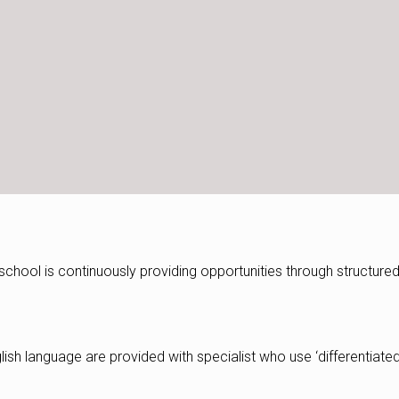
e school is continuously providing opportunities through structure
lish language are provided with specialist who use ‘differentiate