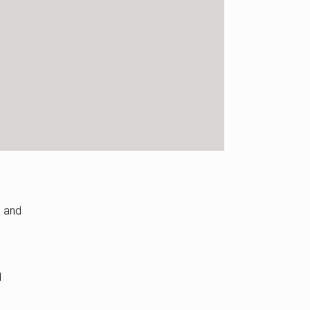
d and
d