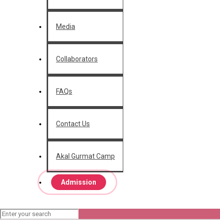
Media
Collaborators
FAQs
Contact Us
Akal Gurmat Camp
Admission