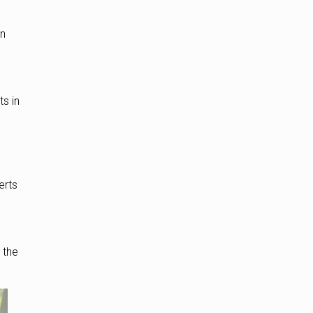
gn
s in
erts
t the