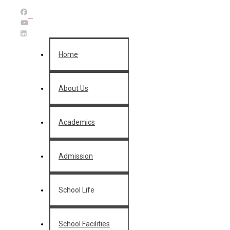
Home
About Us
Academics
Admission
School Life
School Facilities