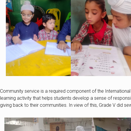
Community service is a required component of the International
learning activity that helps students develop a sense of respons
giving back to their communities. In view of this, Grade V did se