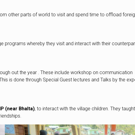
om other parts of world to visit and spend time to offload forei
programs whereby they visit and interact with their counterpart
through out the year . These include workshop on communication
s . This is done through Special Guest lectures and Talks by the exp
P (near Bhalta)
, to interact with the village children. They taugh
riendships.