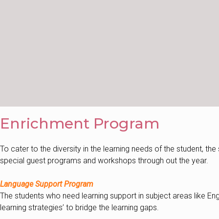
Enrichment Program
To cater to the diversity in the learning needs of the student, th
special guest programs and workshops through out the year.
Language Support Program
The students who need learning support in subject areas like Eng
learning strategies’ to bridge the learning gaps.