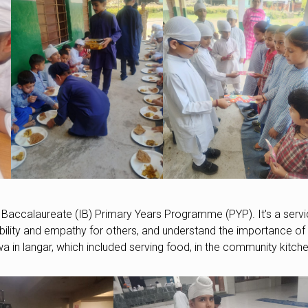
 Baccalaureate (IB) Primary Years Programme (PYP). It's a serv
ibility and empathy for others, and understand the importance of
wa in langar, which included serving food, in the community kitche