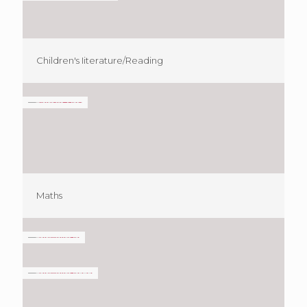
Children's Iiterature/Reading
Maths