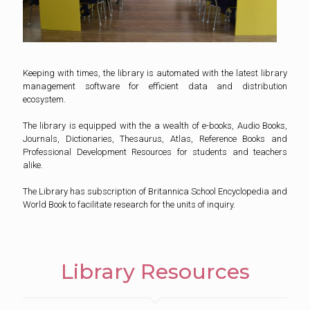
Keeping with times, the library is automated with the latest library
management software for efficient data and distribution
ecosystem.
The library is equipped with the a wealth of e-books, Audio Books,
Journals, Dictionaries, Thesaurus, Atlas, Reference Books and
Professional Development Resources for students and teachers
alike.
The Library has subscription of Britannica School Encyclopedia and
World Book to facilitate research for the units of inquiry.
Library Resources