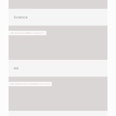
Science
Art