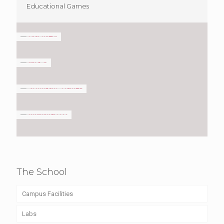
Educational Games
The School
Campus Facilities
Labs