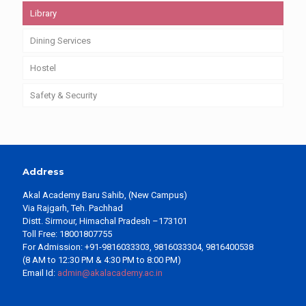
Library
Dining Services
Hostel
Safety & Security
Address
Akal Academy Baru Sahib, (New Campus)
Via Rajgarh, Teh. Pachhad
Distt. Sirmour, Himachal Pradesh –173101
Toll Free: 18001807755
For Admission: +91-9816033303, 9816033304, 9816400538
(8 AM to 12:30 PM & 4:30 PM to 8:00 PM)
Email Id:
admin@akalacademy.ac.in