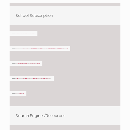
School Subscription
Search Engines/Resources