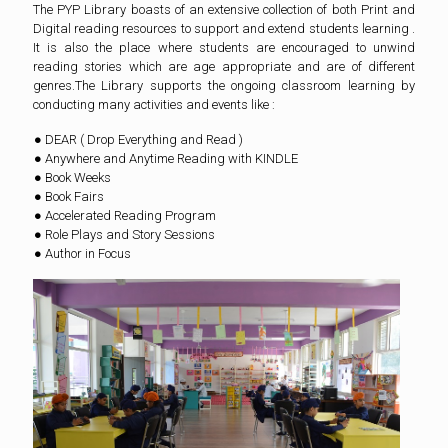
The PYP Library boasts of an extensive collection of both Print and
Digital reading resources to support and extend students learning .
It is also the place where students are encouraged to unwind
reading stories which are age appropriate and are of different
genres.The Library supports the ongoing classroom learning by
conducting many activities and events like :
● DEAR ( Drop Everything and Read )
● Anywhere and Anytime Reading with KINDLE
● Book Weeks
● Book Fairs
● Accelerated Reading Program
● Role Plays and Story Sessions
● Author in Focus