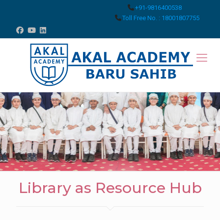
+91-9816400538
Toll Free No. : 18001807755
Library as Resource Hub