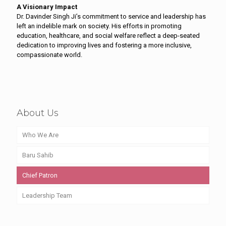
A Visionary Impact
Dr. Davinder Singh Ji’s commitment to service and leadership has
left an indelible mark on society. His efforts in promoting
education, healthcare, and social welfare reflect a deep-seated
dedication to improving lives and fostering a more inclusive,
compassionate world.
About Us
Who We Are
Baru Sahib
Chief Patron
Leadership Team