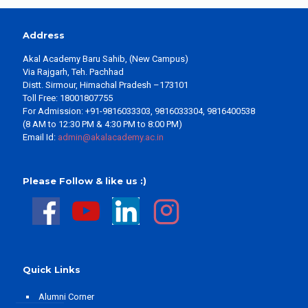
Address
Akal Academy Baru Sahib, (New Campus)
Via Rajgarh, Teh. Pachhad
Distt. Sirmour, Himachal Pradesh –173101
Toll Free: 18001807755
For Admission: +91-9816033303, 9816033304, 9816400538
(8 AM to 12:30 PM & 4:30 PM to 8:00 PM)
Email Id:
admin@akalacademy.ac.in
Please Follow & like us :)
Quick Links
Alumni Corner