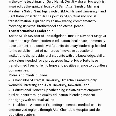
in the divine teachings of Guru Nanak Dev Ji Maharaj. His work is
inspired by the spiritual legacy of Sant Attar Singh Ji Maharaj
Mastuana Sahib, Sant Teja Singh Ji (M.A., Harvard University), and
Sant Baba Iqbal Singh Ji. His journey of spiritual and social
transformation is guided by an unwavering commitment to
fostering universal brotherhood and eternal peace.
Transformative Leadership
As the Mukh Sevadar of The Kalgidhar Trust, Dr. Davinder Singh Ji
has made significant strides in education, healthcare, community
development, and social welfare. His visionary leadership has led
to the establishment of numerous innovative educational
institutions that provide rural students with the knowledge, skills,
and values needed for a prosperous future. His efforts have
transformed lives, offering hope and positive change to countless
communities.
Roles and Contributions
Chancellor of Eternal University, Himachal Pradesh’s only
women’s university, and Akal University, Talwandi Sabo.
Educational Pioneer: Spearheading initiatives that empower
rural students through quality education, blending modern
pedagogy with spiritual values.
Healthcare Advocate: Expanding access to medical care in
underserved regions through Akal Charitable Hospital and de-
addiction centers.