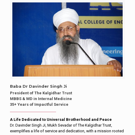
Baba Dr Davinder Singh Ji
President of The Kalgidhar Trust
MBBS & MD in Internal Medicine
35+ Years of Impactful Service
A Life Dedicated to Universal Brotherhood and Peace
Dr. Davinder Singh Ji, Mukh Sevadar of The Kalgidhar Trust,
exemplifies a life of service and dedication, with a mission rooted