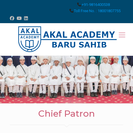
+91-9816400538
Toll Free No. : 18001807755
Chief Patron