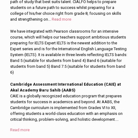
path of study that best suits talent. CIALFO helps to prepare
students on a future path to success whilst preparing for a
college of his/her choice right from grade 8, focusing on skills
and strengthening on
...
Read more
We have integrated with Pearson classrooms for an intensive
course, which will helps our teachers support ambitious students
preparing for IELTS Expert IELTS is the newest addition to the
Expert series and is for the International English Language Testing
System (IELTS). It is available in three levels reflecting IELTS bands:
Band 5 (suitable for students from band 4) Band 6 (suitable for
students from band 5) Band 7.5 (suitable for students from band
6)
Cambridge Assessment International Education (CAIE) at
Akal Academy Baru Sahib (AABS)
CAIE is a globally recognized education program that prepares
students for success in academics and beyond. At AABS, the
Cambridge curriculum is implemented from Grades VI to XII,
offering students a world-class education with an emphasis on
critical thinking, problem-solving, and holistic development.
...
Read more