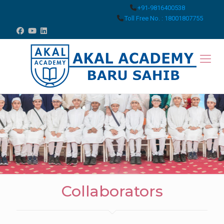
+91-9816400538
Toll Free No. : 18001807755
Collaborators