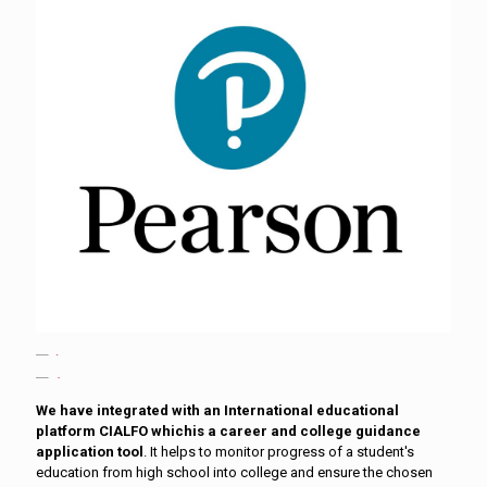
We have integrated with an International educational
platform CIALFO whichis a career and college guidance
application tool
. It helps to monitor progress of a student's
education from high school into college and ensure the chosen