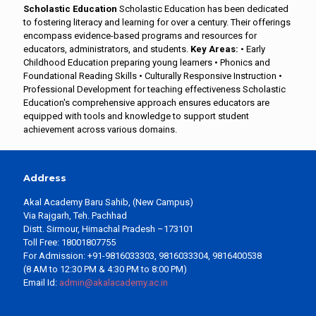
Scholastic Education
Scholastic Education has been dedicated
to fostering literacy and learning for over a century. Their offerings
encompass evidence-based programs and resources for
educators, administrators, and students.
Key Areas:
• Early
Childhood Education preparing young learners • Phonics and
Foundational Reading Skills • Culturally Responsive Instruction •
Professional Development for teaching effectiveness Scholastic
Education's comprehensive approach ensures educators are
equipped with tools and knowledge to support student
achievement across various domains.
Address
Akal Academy Baru Sahib, (New Campus)
Via Rajgarh, Teh. Pachhad
Distt. Sirmour, Himachal Pradesh –173101
Toll Free: 18001807755
For Admission: +91-9816033303, 9816033304, 9816400538
(8 AM to 12:30 PM & 4:30 PM to 8:00 PM)
Email Id:
admin@akalacademy.ac.in