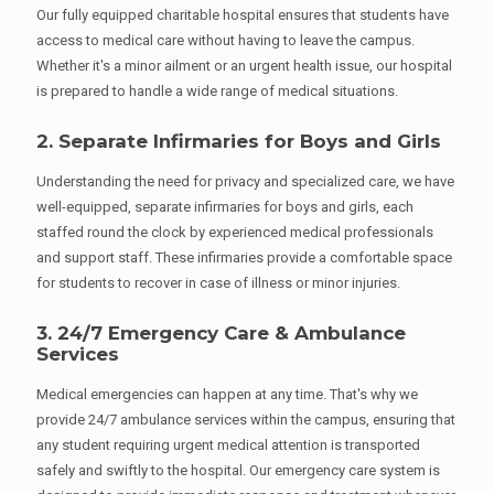
Our fully equipped charitable hospital ensures that students have
access to medical care without having to leave the campus.
Whether it's a minor ailment or an urgent health issue, our hospital
is prepared to handle a wide range of medical situations.
2. Separate Infirmaries for Boys and Girls
Understanding the need for privacy and specialized care, we have
well-equipped, separate infirmaries for boys and girls, each
staffed round the clock by experienced medical professionals
and support staff. These infirmaries provide a comfortable space
for students to recover in case of illness or minor injuries.
3. 24/7 Emergency Care & Ambulance
Services
Medical emergencies can happen at any time. That's why we
provide 24/7 ambulance services within the campus, ensuring that
any student requiring urgent medical attention is transported
safely and swiftly to the hospital. Our emergency care system is