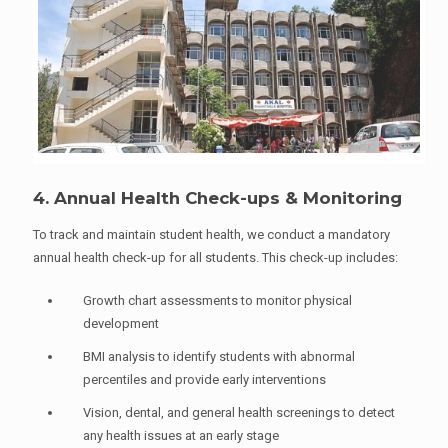
4. Annual Health Check-ups & Monitoring
To track and maintain student health, we conduct a mandatory
annual health check-up for all students. This check-up includes:
Growth chart assessments to monitor physical
development
BMI analysis to identify students with abnormal
percentiles and provide early interventions
Vision, dental, and general health screenings to detect
any health issues at an early stage