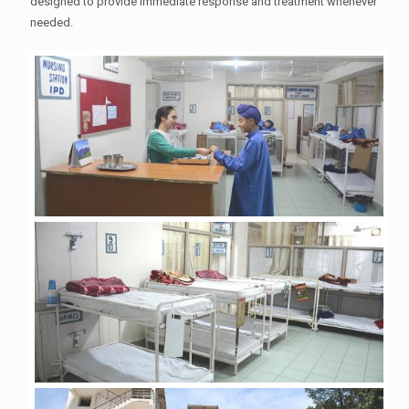
designed to provide immediate response and treatment whenever
needed.