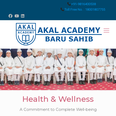
+91-9816400538
Toll Free No. : 18001807755
Health & Wellness
A Commitment to Complete Well-being