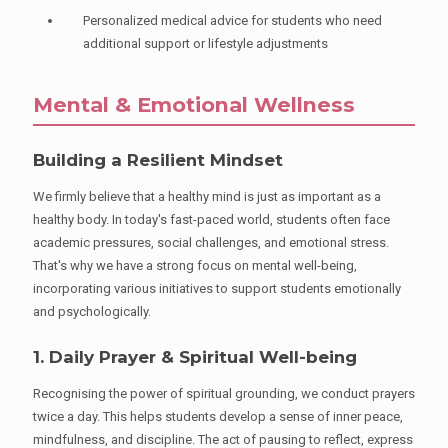
Personalized medical advice for students who need
additional support or lifestyle adjustments
Mental & Emotional Wellness
Building a Resilient Mindset
We firmly believe that a healthy mind is just as important as a
healthy body. In today's fast-paced world, students often face
academic pressures, social challenges, and emotional stress.
That's why we have a strong focus on mental well-being,
incorporating various initiatives to support students emotionally
and psychologically.
1. Daily Prayer & Spiritual Well-being
Recognising the power of spiritual grounding, we conduct prayers
twice a day. This helps students develop a sense of inner peace,
mindfulness, and discipline. The act of pausing to reflect, express