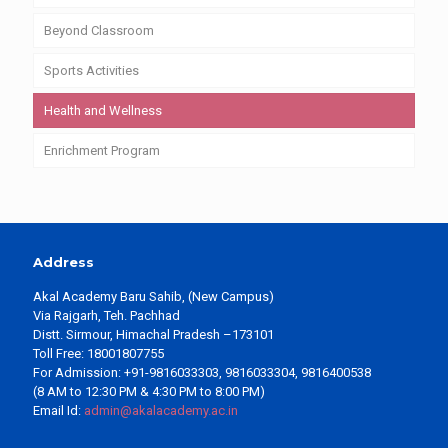
Beyond Classroom
Sports Activities
Health and Wellness
Enrichment Program
Address
Akal Academy Baru Sahib, (New Campus)
Via Rajgarh, Teh. Pachhad
Distt. Sirmour, Himachal Pradesh –173101
Toll Free: 18001807755
For Admission: +91-9816033303, 9816033304, 9816400538
(8 AM to 12:30 PM & 4:30 PM to 8:00 PM)
Email Id:
admin@akalacademy.ac.in