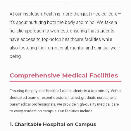
At our institution, health is more than just medical care—
it's about nurturing both the body and mind. We take a
holistic approach to wellness, ensuring that students
have access to top-notch healthcare facilities while
also fostering their emotional, mental, and spiritual well-
being.
Comprehensive Medical Facilities
Ensuring the physical health of our students is a top priority. With a
dedicated team of expert doctors, trained graduate nurses, and
paramedical professionals, we provide high-quality medical care
to every student on campus. Our facilities include:
1. Charitable Hospital on Campus