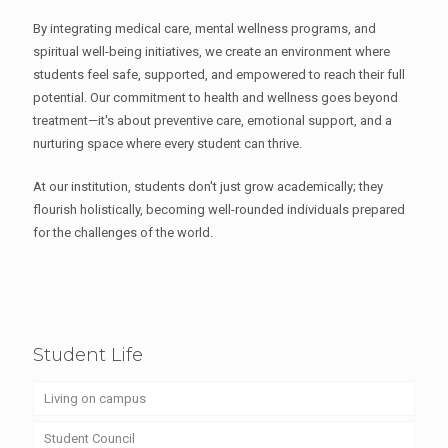
By integrating medical care, mental wellness programs, and
spiritual well-being initiatives, we create an environment where
students feel safe, supported, and empowered to reach their full
potential. Our commitment to health and wellness goes beyond
treatment—it's about preventive care, emotional support, and a
nurturing space where every student can thrive.
At our institution, students don't just grow academically; they
flourish holistically, becoming well-rounded individuals prepared
for the challenges of the world.
Student Life
Living on campus
Student Council