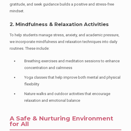
gratitude, and seek guidance builds a positive and stress-free
mindset.
2. Mindfulness & Relaxation Activities
To help students manage stress, anxiety, and academic pressure,
we incorporate mindfulness and relaxation techniques into daily
routines. These include:
Breathing exercises and meditation sessions to enhance
concentration and calmness
Yoga classes that help improve both mental and physical
flexibility
Nature walks and outdoor activities that encourage
relaxation and emotional balance
A Safe & Nurturing Environment
for All