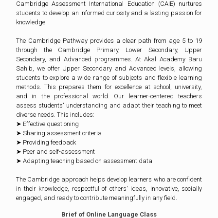
Cambridge Assessment International Education (CAIE) nurtures
students to develop an informed curiosity and a lasting passion for
knowledge.
The Cambridge Pathway provides a clear path from age 5 to 19
through the Cambridge Primary, Lower Secondary, Upper
Secondary, and Advanced programmes. At Akal Academy Baru
Sahib, we offer Upper Secondary and Advanced levels, allowing
students to explore a wide range of subjects and flexible learning
methods. This prepares them for excellence at school, university,
and in the professional world. Our learner-centered teachers
assess students' understanding and adapt their teaching to meet
diverse needs. This includes:
➤ Effective questioning
➤ Sharing assessment criteria
➤ Providing feedback
➤ Peer and self-assessment
➤ Adapting teaching based on assessment data
The Cambridge approach helps develop learners who are confident
in their knowledge, respectful of others' ideas, innovative, socially
engaged, and ready to contribute meaningfully in any field.
Brief of Online Language Class