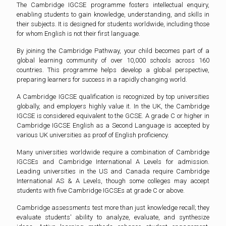
The Cambridge IGCSE programme fosters intellectual enquiry,
enabling students to gain knowledge, understanding, and skills in
their subjects. It is designed for students worldwide, including those
for whom English is not their first language.
By joining the Cambridge Pathway, your child becomes part of a
global learning community of over 10,000 schools across 160
countries. This programme helps develop a global perspective,
preparing learners for success in a rapidly changing world.
A Cambridge IGCSE qualification is recognized by top universities
globally, and employers highly value it. In the UK, the Cambridge
IGCSE is considered equivalent to the GCSE. A grade C or higher in
Cambridge IGCSE English as a Second Language is accepted by
various UK universities as proof of English proficiency.
Many universities worldwide require a combination of Cambridge
IGCSEs and Cambridge International A Levels for admission.
Leading universities in the US and Canada require Cambridge
International AS & A Levels, though some colleges may accept
students with five Cambridge IGCSEs at grade C or above.
Cambridge assessments test more than just knowledge recall; they
evaluate students' ability to analyze, evaluate, and synthesize