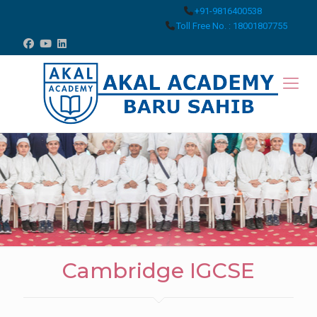
+91-9816400538
Toll Free No. : 18001807755
Cambridge IGCSE