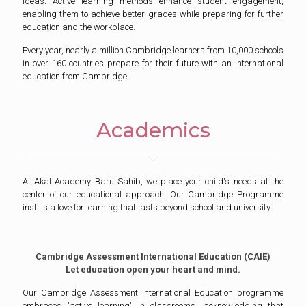
ideas. Active learning methods enhance student engagement,
enabling them to achieve better grades while preparing for further
education and the workplace.
Every year, nearly a million Cambridge learners from 10,000 schools
in over 160 countries prepare for their future with an international
education from Cambridge.
Academics
At Akal Academy Baru Sahib, we place your child's needs at the
center of our educational approach. Our Cambridge Programme
instills a love for learning that lasts beyond school and university.
Cambridge Assessment International Education (CAIE)
Let education open your heart and mind.
Our Cambridge Assessment International Education programme
embraces 'active learning' in classrooms, acknowledging that