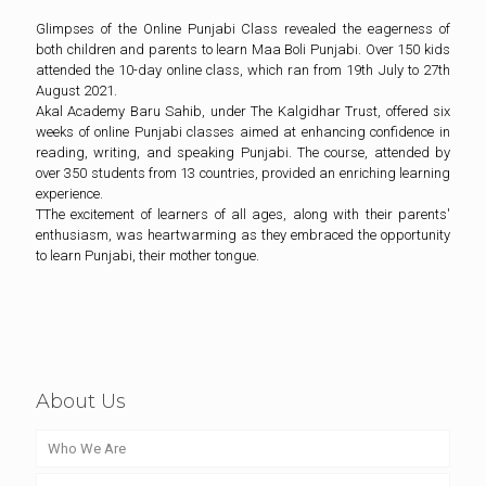
Glimpses of the Online Punjabi Class revealed the eagerness of
both children and parents to learn Maa Boli Punjabi. Over 150 kids
attended the 10-day online class, which ran from 19th July to 27th
August 2021.
Akal Academy Baru Sahib, under The Kalgidhar Trust, offered six
weeks of online Punjabi classes aimed at enhancing confidence in
reading, writing, and speaking Punjabi. The course, attended by
over 350 students from 13 countries, provided an enriching learning
experience.
TThe excitement of learners of all ages, along with their parents'
enthusiasm, was heartwarming as they embraced the opportunity
to learn Punjabi, their mother tongue.
About Us
Who We Are