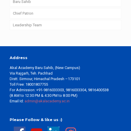
Baru Sahib
Chief Patron
Leadership Team
Address
Akal Academy Baru Sahib, (New Campus)
Via Rajgarh, Teh. Pachhad
Distt. Sirmour, Himachal Pradesh –173101
Toll Free: 18001807755
For Admission: +91-9816033303, 9816033304, 9816400538
(8 AM to 12:30 PM & 4:30 PM to 8:00 PM)
Email Id:
admin@akalacademy.ac.in
Please Follow & like us :)