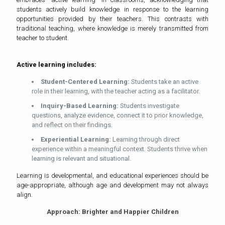
students actively build knowledge in response to the learning
opportunities provided by their teachers. This contrasts with
traditional teaching, where knowledge is merely transmitted from
teacher to student.
Active learning includes:
Student-Centered Learning:
Students take an active
role in their learning, with the teacher acting as a facilitator.
Inquiry-Based Learning:
Students investigate
questions, analyze evidence, connect it to prior knowledge,
and reflect on their findings.
Experiential Learning:
Learning through direct
experience within a meaningful context. Students thrive when
learning is relevant and situational.
Learning is developmental, and educational experiences should be
age-appropriate, although age and development may not always
align.
Approach: Brighter and Happier Children