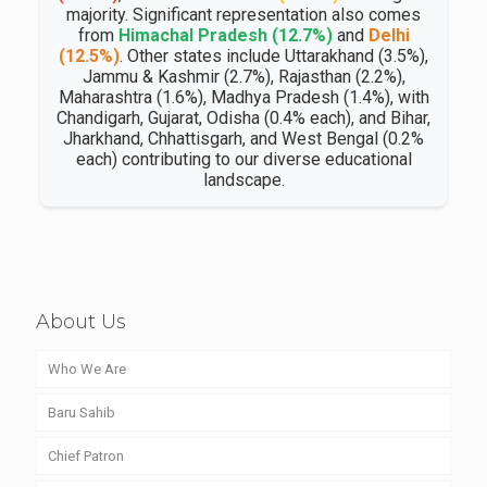
majority. Significant representation also comes
from
Himachal Pradesh (12.7%)
and
Delhi
(12.5%)
. Other states include Uttarakhand (3.5%),
Jammu & Kashmir (2.7%), Rajasthan (2.2%),
Maharashtra (1.6%), Madhya Pradesh (1.4%), with
Chandigarh, Gujarat, Odisha (0.4% each), and Bihar,
Jharkhand, Chhattisgarh, and West Bengal (0.2%
each) contributing to our diverse educational
landscape.
About Us
Who We Are
Baru Sahib
Chief Patron