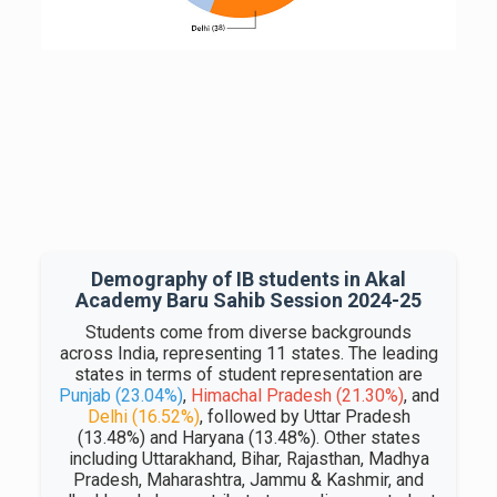
Demography of IB students in Akal
Academy Baru Sahib Session 2024-25
Students come from diverse backgrounds
across India, representing 11 states. The leading
states in terms of student representation are
Punjab (23.04%)
,
Himachal Pradesh (21.30%)
, and
Delhi (16.52%)
, followed by Uttar Pradesh
(13.48%) and Haryana (13.48%). Other states
including Uttarakhand, Bihar, Rajasthan, Madhya
Pradesh, Maharashtra, Jammu & Kashmir, and