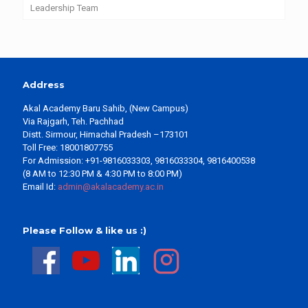
Leadership Team
Address
Akal Academy Baru Sahib, (New Campus)
Via Rajgarh, Teh. Pachhad
Distt. Sirmour, Himachal Pradesh –173101
Toll Free: 18001807755
For Admission: +91-9816033303, 9816033304, 9816400538
(8 AM to 12:30 PM & 4:30 PM to 8:00 PM)
Email Id:
admin@akalacademy.ac.in
Please Follow & like us :)