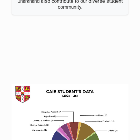
Jharkhand also contribute to our diverse student
community.