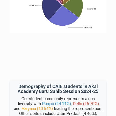
Demography of CAIE students in Akal
Academy Baru Sahib Session 2024-25
Our student community represents a rich
diversity with
Punjab (24.11%)
,
Delhi (26.70%)
,
and
Haryana (10.64%)
leading the representation.
Other states include Uttar Pradesh (4.46%),