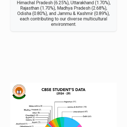
Himachal Pradesh (6.25%), Uttarakhand (1.70%),
Rajasthan (1.70%), Madhya Pradesh (2.68%),
Odisha (0.80%), and Jammu & Kashmir (0.89%),
each contributing to our diverse multicultural
environment.