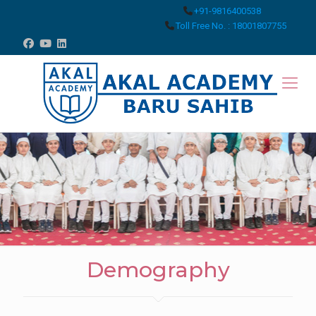
+91-9816400538
Toll Free No. : 18001807755
Demography