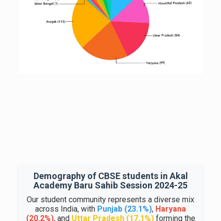
Demography of CBSE students in Akal
Academy Baru Sahib Session 2024-25
Our student community represents a diverse mix
across India, with
Punjab (23.1%)
,
Haryana
(20.2%)
, and
Uttar Pradesh (17.1%)
forming the