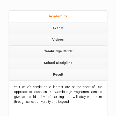
Academics
Events
Videos
Cambridge IGCSE
School Discipline
Result
Your child’s needs as a learner are at the heart of Our
approach to education. Our Cambridge Programme aims to
give your child a love of learning that will stay with them
through school, university and beyond.