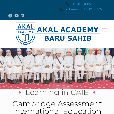
+91-9816400538
Toll Free No. : 18001807755
Learning in CAIE
Cambridge Assessment
International Education