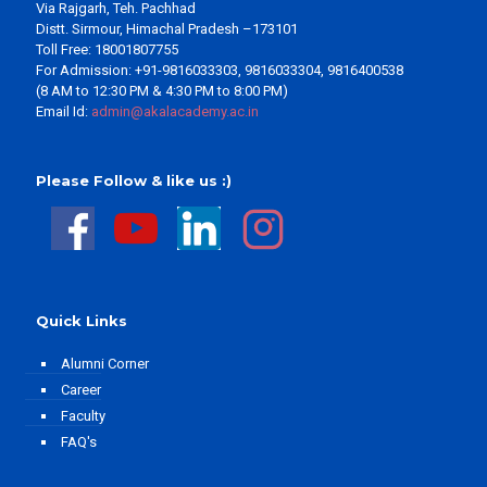
Via Rajgarh, Teh. Pachhad
Distt. Sirmour, Himachal Pradesh –173101
Toll Free: 18001807755
For Admission: +91-9816033303, 9816033304, 9816400538
(8 AM to 12:30 PM & 4:30 PM to 8:00 PM)
Email Id:
admin@akalacademy.ac.in
Please Follow & like us :)
Quick Links
Alumni Corner
Career
Faculty
FAQ's