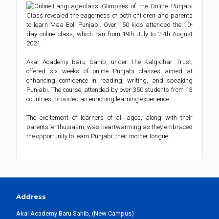
Glimpses of the Online Punjabi
Class revealed the eagerness of both children and parents
to learn Maa Boli Punjabi. Over 150 kids attended the 10-
day online class, which ran from 19th July to 27th August
2021.
Akal Academy Baru Sahib, under The Kalgidhar Trust,
offered six weeks of online Punjabi classes aimed at
enhancing confidence in reading, writing, and speaking
Punjabi. The course, attended by over 350 students from 13
countries, provided an enriching learning experience.
The excitement of learners of all ages, along with their
parents' enthusiasm, was heartwarming as they embraced
the opportunity to learn Punjabi, their mother tongue.
Address
Akal Academy Baru Sahib, (New Campus)