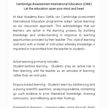
Cambridge Assessment International Education (CAIE)
Let the education open your mind and heart
At Akal Academy Baru Sahib, our Cambridge Assessment
International Education programme adopt ‘active learning’
as our classroom approach. This acknowledges that our
learners are active in the learning process by building
knowledge and understanding in response to learning
opportunities provided by their teacher. This style of learning
contrasts with a model of instruction whereby knowledge is
imparted or transmitted from the teacher to students.
Active learning primarily includes:
Student-centred learning - Students play an active role in
their learning, with the teacher as an activator of learning,
rather than an instructor
Enquiry-based learning - Students learn by addressing and
a posing scientific questions, analysing evidence, connecting
gs such evidence to prior theoretical knowledge, drawing
conclusions, and reflecting upon their findings
Experiential learning - Learning takes place through direct