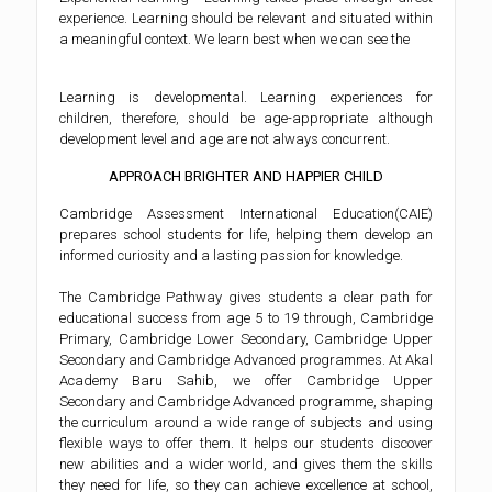
experience. Learning should be relevant and situated within
a meaningful context. We learn best when we can see the
Learning is developmental. Learning experiences for
children, therefore, should be age-appropriate although
development level and age are not always concurrent.
APPROACH BRIGHTER AND HAPPIER CHILD
Cambridge Assessment International Education(CAIE)
prepares school students for life, helping them develop an
informed curiosity and a lasting passion for knowledge.
The Cambridge Pathway gives students a clear path for
educational success from age 5 to 19 through, Cambridge
Primary, Cambridge Lower Secondary, Cambridge Upper
Secondary and Cambridge Advanced programmes. At Akal
Academy Baru Sahib, we offer Cambridge Upper
Secondary and Cambridge Advanced programme, shaping
the curriculum around a wide range of subjects and using
flexible ways to offer them. It helps our students discover
new abilities and a wider world, and gives them the skills
they need for life, so they can achieve excellence at school,