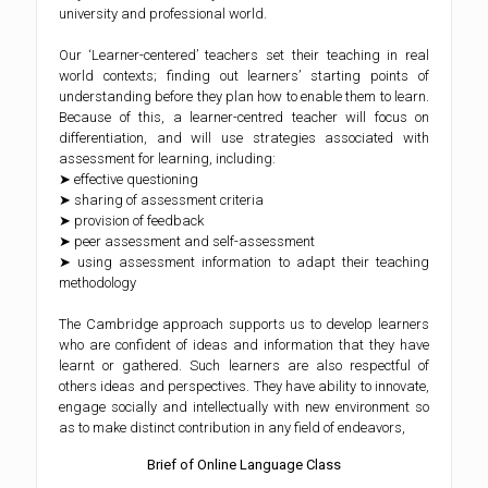
university and professional world.
Our ‘Learner-centered’ teachers set their teaching in real
world contexts; finding out learners’ starting points of
understanding before they plan how to enable them to learn.
Because of this, a learner-centred teacher will focus on
differentiation, and will use strategies associated with
assessment for learning, including:
➤ effective questioning
➤ sharing of assessment criteria
➤ provision of feedback
➤ peer assessment and self-assessment
➤ using assessment information to adapt their teaching
methodology
The Cambridge approach supports us to develop learners
who are confident of ideas and information that they have
learnt or gathered. Such learners are also respectful of
others ideas and perspectives. They have ability to innovate,
engage socially and intellectually with new environment so
as to make distinct contribution in any field of endeavors,
Brief of Online Language Class