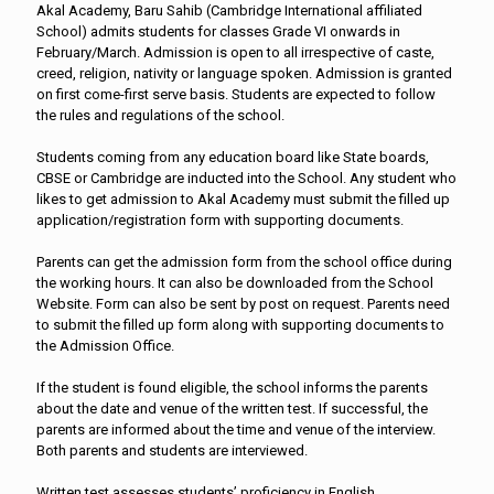
Akal Academy, Baru Sahib (Cambridge International affiliated
School) admits students for classes Grade VI onwards in
February/March. Admission is open to all irrespective of caste,
creed, religion, nativity or language spoken. Admission is granted
on first come-first serve basis. Students are expected to follow
the rules and regulations of the school.
Students coming from any education board like State boards,
CBSE or Cambridge are inducted into the School. Any student who
likes to get admission to Akal Academy must submit the filled up
application/registration form with supporting documents.
Parents can get the admission form from the school office during
the working hours. It can also be downloaded from the School
Website. Form can also be sent by post on request. Parents need
to submit the filled up form along with supporting documents to
the Admission Office.
If the student is found eligible, the school informs the parents
about the date and venue of the written test. If successful, the
parents are informed about the time and venue of the interview.
Both parents and students are interviewed.
Written test assesses students’ proficiency in English,