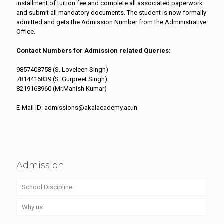
installment of tuition fee and complete all associated paperwork
and submit all mandatory documents. The student is now formally
admitted and gets the Admission Number from the Administrative
Office.
Contact Numbers for Admission related Queries
:
9857408758 (S. Loveleen Singh)
7814416839 (S. Gurpreet Singh)
8219168960 (Mr.Manish Kumar)
E-Mail ID: admissions@akalacademy.ac.in
Admission
School Discipline
Why us