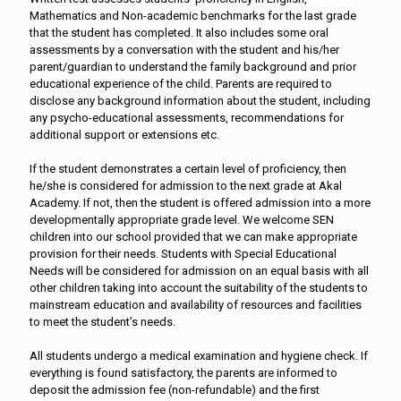
Mathematics and Non-academic benchmarks for the last grade
that the student has completed. It also includes some oral
assessments by a conversation with the student and his/her
parent/guardian to understand the family background and prior
educational experience of the child. Parents are required to
disclose any background information about the student, including
any psycho-educational assessments, recommendations for
additional support or extensions etc.
If the student demonstrates a certain level of proficiency, then
he/she is considered for admission to the next grade at Akal
Academy. If not, then the student is offered admission into a more
developmentally appropriate grade level. We welcome SEN
children into our school provided that we can make appropriate
provision for their needs. Students with Special Educational
Needs will be considered for admission on an equal basis with all
other children taking into account the suitability of the students to
mainstream education and availability of resources and facilities
to meet the student’s needs.
All students undergo a medical examination and hygiene check. If
everything is found satisfactory, the parents are informed to
deposit the admission fee (non-refundable) and the first