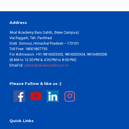
Address
Akal Academy Baru Sahib, (New Campus)
Via Rajgarh, Teh. Pachhad
Distt. Sirmour, Himachal Pradesh –173101
Toll Free: 18001807755
For Admission: +91-9816033303, 9816033304, 9816400538
(8 AM to 12:30 PM & 4:30 PM to 8:00 PM)
Email Id:
admin@akalacademy.ac.in
Please Follow & like us :)
Quick Links