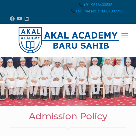
+91-9816400538
Toll Free No. : 18001807755
Admission Policy