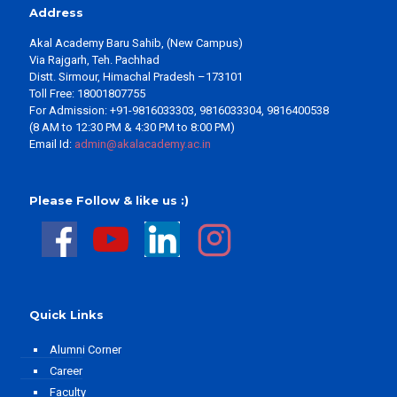
Address
Akal Academy Baru Sahib, (New Campus)
Via Rajgarh, Teh. Pachhad
Distt. Sirmour, Himachal Pradesh –173101
Toll Free: 18001807755
For Admission: +91-9816033303, 9816033304, 9816400538
(8 AM to 12:30 PM & 4:30 PM to 8:00 PM)
Email Id:
admin@akalacademy.ac.in
Please Follow & like us :)
Quick Links
Alumni Corner
Career
Faculty