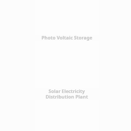
Photo Voltaic Storage
Solar Electricity
Distribution Plant