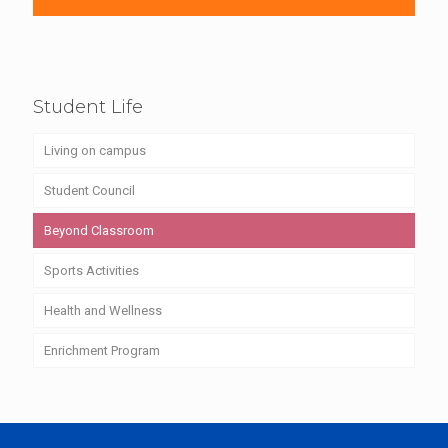
Student Life
Living on campus
Student Council
Beyond Classroom
Sports Activities
Health and Wellness
Enrichment Program