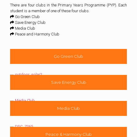
There are four clubs in the Primary Years Programme (PYP). Each
student is a member of one of these four clubs.
Go Green Club
Save Energy Club
Media Club
Peace and Harmony Club
Go Green Club
Save Energy Club
Media Club
Peace & Harmony Club