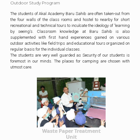
Outdoor Study Program
The students of Akal Academy Baru Sahib are often taken-out from
the four walls of the class rooms and hostel to nearby for short
recreational and technical tours to inculcate the ideology of 'learning
by seeing's. Classroom knowledge at Baru Sahib is also
supplemented with first hand experiences gained on various
outdoor activities like field trips and educational tours organized on
regular basis for the individual classes.
The students are very well guarded as Security of our students is
foremost in our minds. The places for camping are chosen with
utmost care.
Waste Paper Treatment
Unit