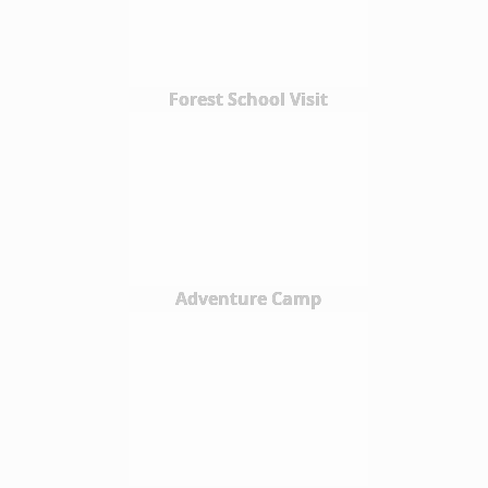
Forest School Visit
Adventure Camp