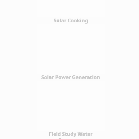
Solar Cooking
Solar Power Generation
Field Study Water