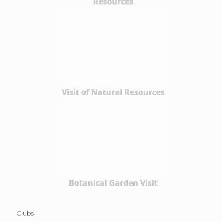
Resources
Visit of Natural Resources
Botanical Garden Visit
Clubs