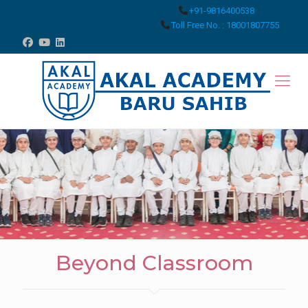
+91-9816400538
Toll Free No. : 18001807755
Beyond Classroom