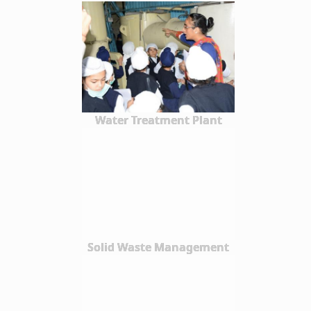
Water Treatment Plant
Solid Waste Management