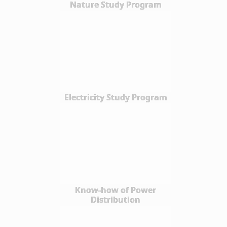
Nature Study Program
Electricity Study Program
Know-how of Power
Distribution