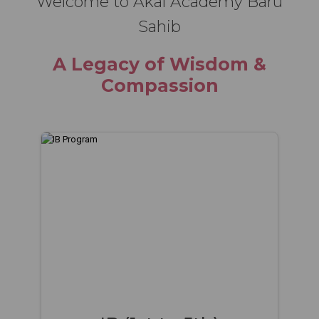
Welcome to Akal Academy Baru
Sahib
A Legacy of Wisdom &
Compassion