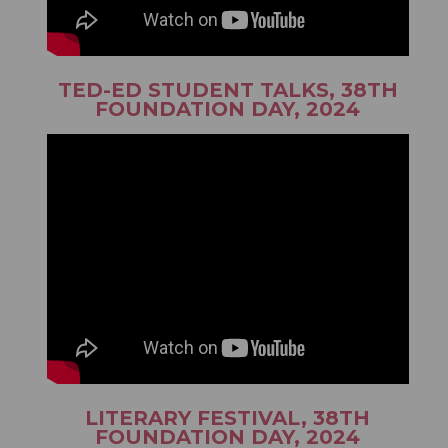
TED-ED STUDENT TALKS, 38TH
FOUNDATION DAY, 2024
LITERARY FESTIVAL, 38TH
FOUNDATION DAY, 2024