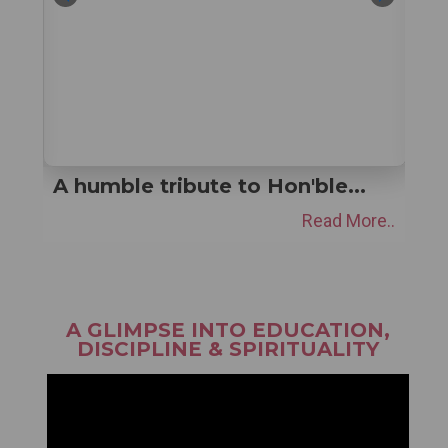
At Akal Academies, students
are...
e..
Read More..
A GLIMPSE INTO EDUCATION,
DISCIPLINE & SPIRITUALITY