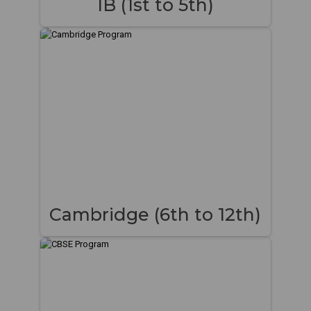
IB (1st to 5th)
Cambridge (6th to 12th)