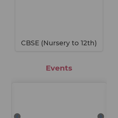
CBSE (Nursery to 12th)
Events