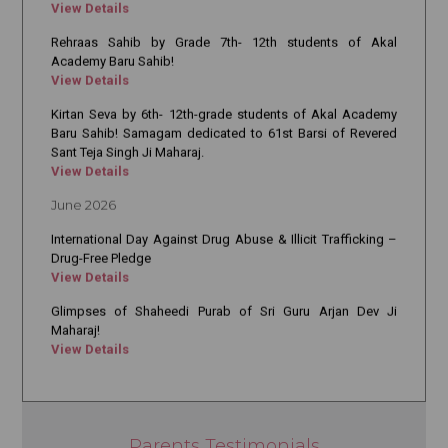
Rehraas Sahib by Grade 7th- 12th students of Akal
Academy Baru Sahib!
View Details
Kirtan Seva by 6th- 12th-grade students of Akal Academy
Baru Sahib! Samagam dedicated to 61st Barsi of Revered
Sant Teja Singh Ji Maharaj.
View Details
June 2026
International Day Against Drug Abuse & Illicit Trafficking –
Drug-Free Pledge
View Details
Glimpses of Shaheedi Purab of Sri Guru Arjan Dev Ji
Maharaj!
View Details
True Transformation Begins with Value-Based Education
View Details
18 Years of Excellence in Nursing Education
View Details
Parents Testimonials