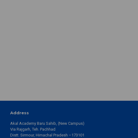
View Details
Akal College of Basic Sciences 13th Convocation Ceremony
2026 | Eternal University, Baru Sahib
View Details
13th Convocation Ceremony 2026 Eternal University, Baru
Sahib, organised its 13th Convocation Ceremony
View Details
13th Convocation Ceremony | 23rd May 2026 | Eternal
University, Baru Sahib
View Details
Akal College of Economics, Commerce & Management.
View Details
1 Day to Go | 13th Convocation Ceremony 2026 | Eternal
University, Baru Sahib
View Details
Address
Akal College of Arts & Social Sciences| 13th Convocation
Akal Academy Baru Sahib, (New Campus)
Ceremony 2026 | Eternal University Baru Sahib
Via Rajgarh, Teh. Pachhad
View Details
Distt. Sirmour, Himachal Pradesh –173101