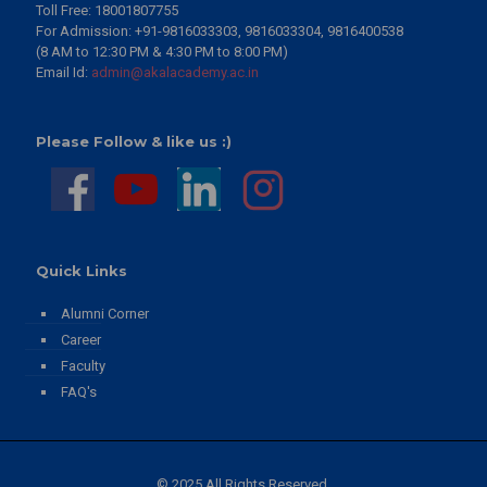
Toll Free: 18001807755
2 Days to Go | 13th Convocation Ceremony 2026 | Eternal
For Admission: +91-9816033303, 9816033304, 9816400538
University, Baru Sahib
(8 AM to 12:30 PM & 4:30 PM to 8:00 PM)
View Details
Email Id:
admin@akalacademy.ac.in
3 Days to Go | 13th Convocation Ceremony 2026 | Eternal
University
View Details
Please Follow & like us :)
4 Days to Go | 13th Convocation Ceremony 2026
View Details
149th Birth Anniversary | Sant Teja Singh Ji – Messenger of
World Peace through Value-Based Education
View Details
Quick Links
Celebrating Excellence! Toppers of CBSE Grade XII
Alumni Corner
Examination - 2026
Career
View Details
Faculty
Akal Academy for Defence Training | Chunni Kalan
FAQ's
View Details
AI Codeavour 7.0
View Details
© 2025 All Rights Reserved.