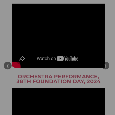
❮
❯
ORCHESTRA PERFORMANCE,
38TH FOUNDATION DAY, 2024
August 2026
When Clouds are Our Neighbour!
View Details
A World Record. With a Purpose. A Movement. With a