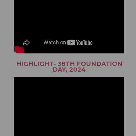
HIGHLIGHT- 38TH FOUNDATION
DAY, 2024