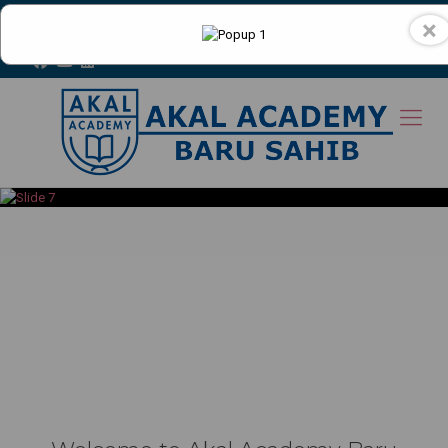
+91-9816400538
×
Toll Free No. : 18001807755