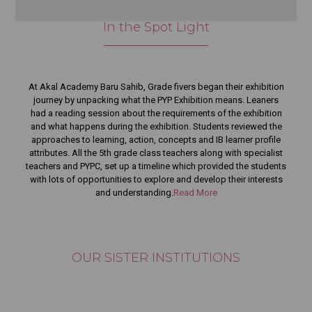
compassionate human beings?
In the Spot Light
View Details
Children Learn More from Who We Are Than What We Say
View Details
Anti Collision Truck ” in Codeavour 7.0
At Akal Academy Baru Sahib, Grade fivers began their exhibition
View Details
journey by unpacking what the PYP Exhibition means. Leaners
had a reading session about the requirements of the exhibition
Celebrating academic excellence in the Cambridge IGCSE
and what happens during the exhibition. Students reviewed the
(Grade 10) Examination.
approaches to learning, action, concepts and IB learner profile
View Details
attributes. All the 5th grade class teachers along with specialist
teachers and PYPC, set up a timeline which provided the students
Hon’ble Dr. Davinder Singh Ji on Value-Based Education
with lots of opportunities to explore and develop their interests
View Details
and understanding.
Read More
UK Sangat Darshan 2026
View Details
May 2026
OUR SISTER INSTITUTIONS
EU Turning Education Into Opportunity
View Details
EU Parent Testimonials