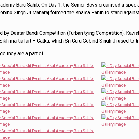
Academy Baru Sahib. On Day 1, the Senior Boys organised a spec
bind Singh Ji Maharaj formed the Khalsa Panth to stand against 
 by Dastar Bandi Competition (Turban tying Competition), Kavish
Sikh martial art – Gatka, which Sri Guru Gobind Singh Ji used to t
ge they are a part of.