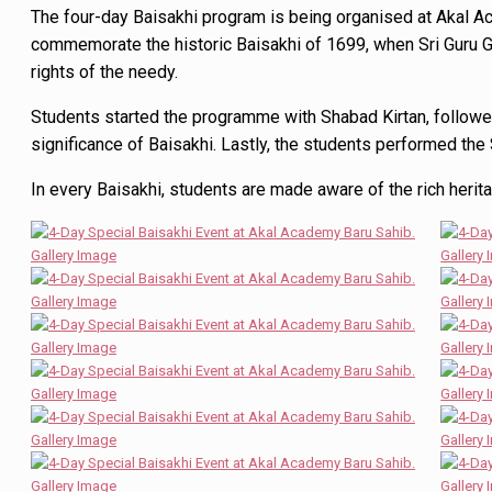
The four-day Baisakhi program is being organised at Akal 
commemorate the historic Baisakhi of 1699, when Sri Guru Go
rights of the needy.
Students started the programme with Shabad Kirtan, followed
significance of Baisakhi. Lastly, the students performed the 
In every Baisakhi, students are made aware of the rich herita