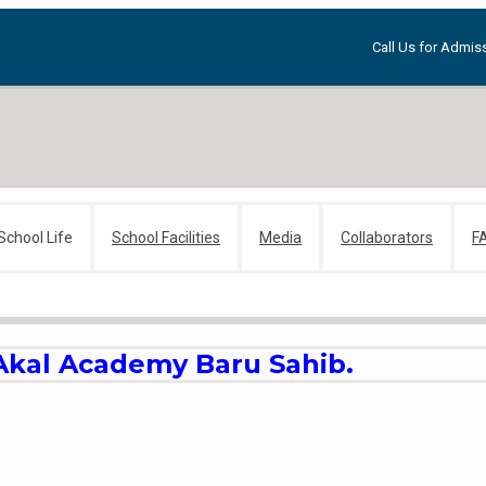
Call Us for Admiss
School Life
School Facilities
Media
Collaborators
F
 Akal Academy Baru Sahib.