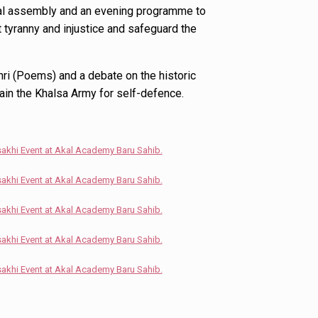
ial assembly and an evening programme to
tyranny and injustice and safeguard the
ri (Poems) and a debate on the historic
rain the Khalsa Army for self-defence.