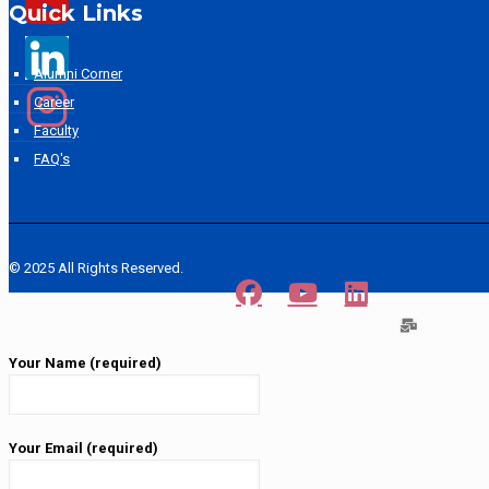
Quick Links
Alumni Corner
Career
Faculty
FAQ's
© 2025 All Rights Reserved.
Your Name (required)
Your Email (required)