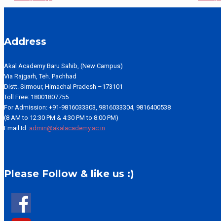
Address
Akal Academy Baru Sahib, (New Campus)
Via Rajgarh, Teh. Pachhad
Distt. Sirmour, Himachal Pradesh –173101
Toll Free: 18001807755
For Admission: +91-9816033303, 9816033304, 9816400538
(8 AM to 12:30 PM & 4:30 PM to 8:00 PM)
Email Id:
admin@akalacademy.ac.in
Please Follow & like us :)