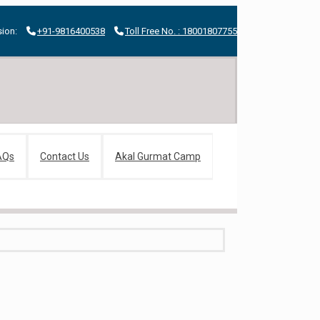
ion:
+91-9816400538
Toll Free No. : 18001807755
AQs
Contact Us
Akal Gurmat Camp