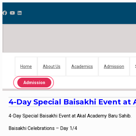
Home
About Us
Academics
Admission
Admission
4-Day Special Baisakhi Event at
4-Day Special Baisakhi Event at Akal Academy Baru Sahib.
Baisakhi Celebrations – Day 1/4