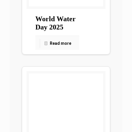
World Water
Day 2025
Read more