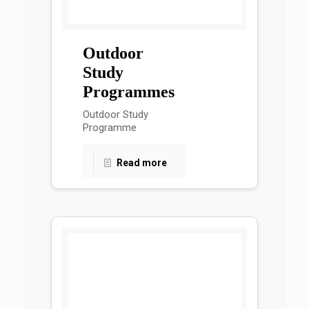
Outdoor
Study
Programmes
Outdoor Study
Programme
Read more