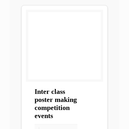
Inter class
poster making
competition
events