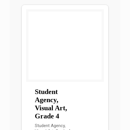
Student
Agency,
Visual Art,
Grade 4
Student Agency,