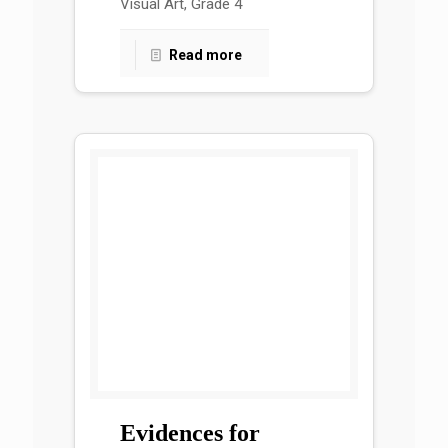
Visual Art, Grade 4
Read more
Evidences for