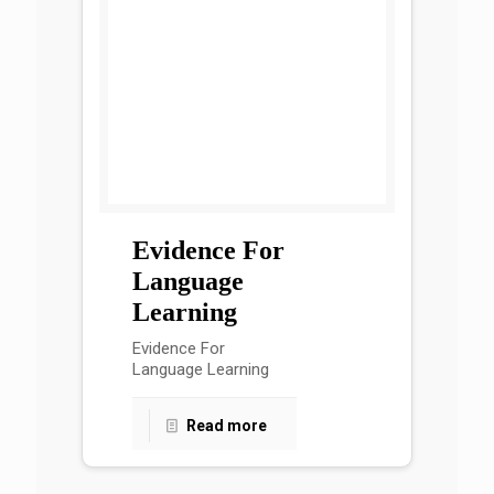
Evidence For
Language
Learning
Evidence For
Language Learning
Read more