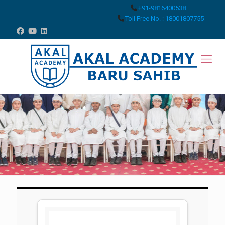
+91-9816400538
Toll Free No. : 18001807755