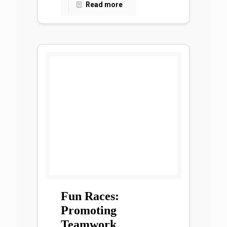
Read more
Fun Races:
Promoting
Teamwork