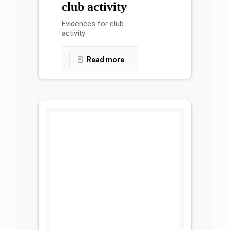
club activity
Evidences for club
activity
Read more