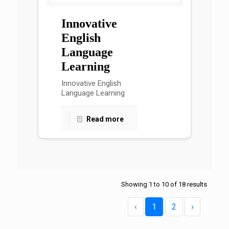
Innovative
English
Language
Learning
Innovative English
Language Learning
Read more
Showing
1
to
10
of
18
results
‹
1
2
›