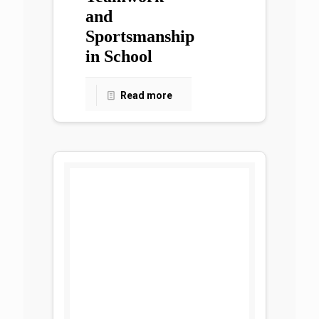
and
Sportsmanship
in School
Read more