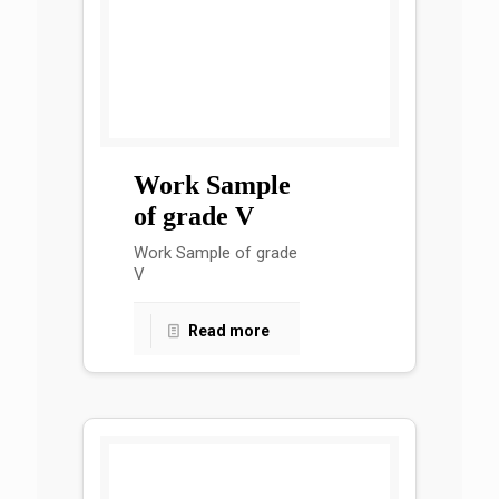
Work Sample
of grade V
Work Sample of grade
V
Read more