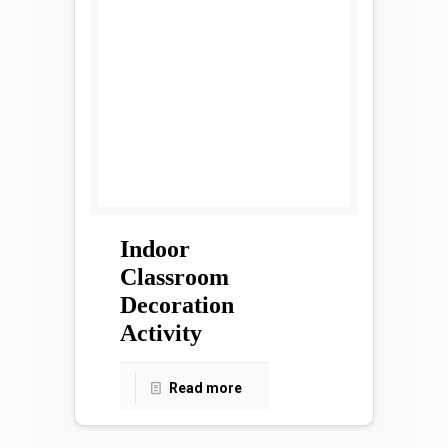
Indoor
Classroom
Decoration
Activity
Read more