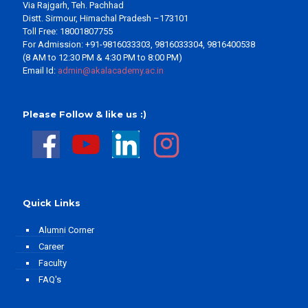
Via Rajgarh, Teh. Pachhad
Distt. Sirmour, Himachal Pradesh –173101
Toll Free: 18001807755
For Admission: +91-9816033303, 9816033304, 9816400538
(8 AM to 12:30 PM & 4:30 PM to 8:00 PM)
Email Id:
admin@akalacademy.ac.in
Please Follow & like us :)
Quick Links
Alumni Corner
Career
Faculty
FAQ's