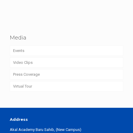
Media
Events
Video Clips
Press Coverage
Virtual Tour
Address
Akal Academy Baru Sahib, (New Campus)